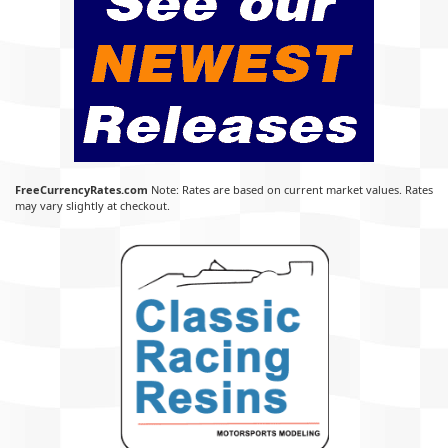
FreeCurrencyRates.com
Note: Rates are based on current market values. Rates
may vary slightly at checkout.