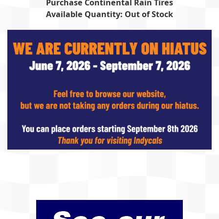
Purchase Continental Rain Tires
Available Quantity: Out of Stock