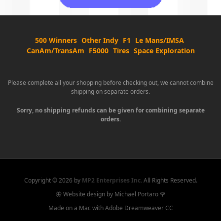
500 Winners
Other Indy
F1
Le Mans/IMSA
CanAm/TransAm
F5000
Tires
Space Exploration
Please complete all your shopping before checking out, we cannot combine
shipping on separate orders.
Sorry, no shipping refunds can be given for combining separate
orders.
Copyright ©
2026 by
MP2 Enterprises Inc.
All Rights Reserved.
🦋 Website design by Michael Portaro 🌹
Made on a Mac with Adobe Dreamweaver CC