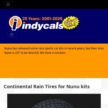
Nunu has released some nice sports car kits in recent years, but their tires
leave a LOT to be desired. We have a solution.
Continental Rain Tires for Nunu kits