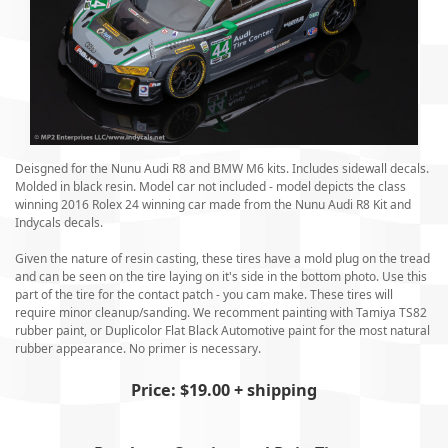
Deisgned for the Nunu Audi R8 and BMW M6 kits. Includes sidewall decals.
Molded in black resin. Model car not included - model depicts the class
winning 2016 Rolex 24 winning car made from the Nunu Audi R8 Kit and
Indycals decals.
Given the nature of resin casting, these tires have a mold plug on the tread
and can be seen on the tire laying on it's side in the bottom photo. Use this
part of the tire for the contact patch - you cam make. These tires will
require minor cleanup/sanding. We recomment painting with Tamiya TS82
rubber paint, or Duplicolor Flat Black Automotive paint for the most natural
rubber appearance. No primer is necessary.
Price: $19.00 + shipping