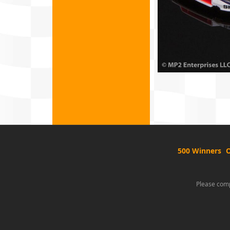
500 Winners
O
Please comp