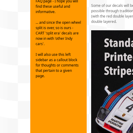
FAQ page - I hope you will
Some of our decals will b
find these useful and
possible through traditi
informative.
(with the red double laye
double layered.
... and since the open wheel
split is over, so is ours -
CART 'split era' decals are
now in with 'other Indy
cars'.
I will also use this left
sidebar as a callout block
for thoughts or comments
that pertain to a given
page.