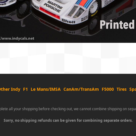
ther Indy
F1
Le Mans/IMSA
CanAm/TransAm
F5000
Tires
Spa
lete all your shopping before checking out, we cannot combine shipping on sepa
Sorry, no shipping refunds can be given for combining separate orders.