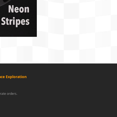
ce Exploration
rate orders.