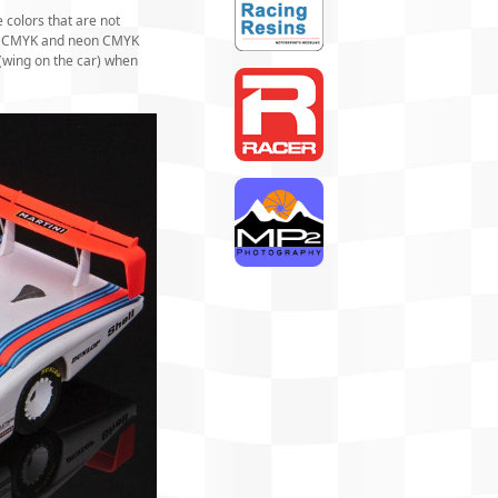
 colors that are not
ard CMYK and neon CMYK
 (wing on the car) when