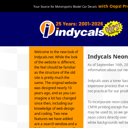
with Oops! P
Your Source for Motorsports Model Car Decals
Welcome to the new look of
Indycals Neon
Indycals.net. While the look
of the website is different,
As of September 16th, 202
the feel should be familiar
information about our ne
as the structure of the old
site is pretty much the
Indycals uses a toner bas
same. The original website
expensive process that r
was designed nearly 10
not practical for our prod
years ago, and as you can
imagine a lot has changed
To incorporate neon color
since then, including our
CMYK printing except tha
knowledge of web design
may be used to, so we gen
and coding. Two new
neon colors directly ove
features we have added
white backgrounds will be
are a search window and a