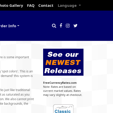
hoto Gallery
FAQ
Contact
Language
rder Info
ere is some important
spot colors'. This is an
 demand' this system is
FreeCurrencyRates.com
Note: Rates are based on
 just like traditional
current market values. Rates
t as saturated as you
may vary slightly at checkout.
on. We also cannot print
ite backgrounds, the