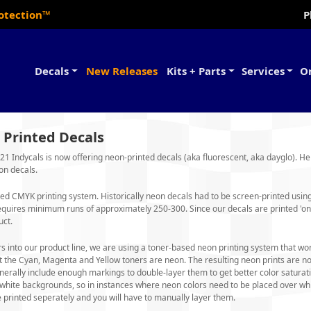
rotection™
P
Decals
New Releases
Kits + Parts
Services
O
 Printed Decals
1 Indycals is now offering neon-printed decals (aka fluorescent, aka dayglo). H
on decals.
ed CMYK printing system. Historically neon decals had to be screen-printed using '
equires minimum runs of approximately 250-300. Since our decals are printed 'on
uct.
s into our product line, we are using a toner-based neon printing system that works
t the Cyan, Magenta and Yellow toners are neon. The resulting neon prints are no
erally include enough markings to double-layer them to get better color saturati
r white backgrounds, so in instances where neon colors need to be placed over wh
 printed seperately and you will have to manually layer them.