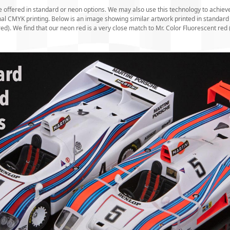
e offered in standard or neon options. We may also use this technology to achieve
onal CMYK printing. Below is an image showing similar artwork printed in stand
red). We find that our neon red is a very close match to Mr. Color Fluorescent red