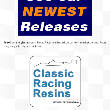
FreeCurrencyRates.com
Note: Rates are based on current market values. Rates
may vary slightly at checkout.