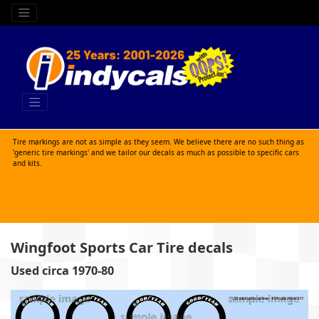
Tire markings are not as simple as they seem. We believe there are no such thing as
'generic tire markings' and we tailor our decals as much as possible to specific cars
and kits.
Wingfoot Sports Car Tire decals
Used circa 1970-80