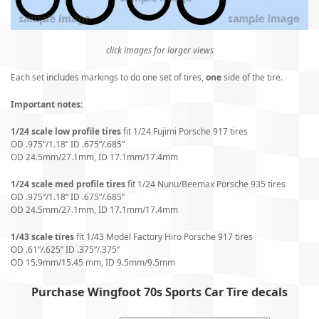
click images for larger views
Each set includes markings to do one set of tires,
one
side of the tire.
Important notes:
1/24 scale low profile tires
fit 1/24 Fujimi Porsche 917 tires
OD .975”/1.18” ID .675”/.685”
OD 24.5mm/27.1mm, ID 17.1mm/17.4mm
1/24 scale med profile tires
fit 1/24 Nunu/Beemax Porsche 935 tires
OD .975”/1.18” ID .675”/.685”
OD 24.5mm/27.1mm, ID 17.1mm/17.4mm
1/43 scale tires
fit 1/43 Model Factory Hiro Porsche 917 tires
OD .61”/.625” ID .375”/.375”
OD 15.9mm/15.45 mm, ID 9.5mm/9.5mm
Purchase Wingfoot 70s Sports Car Tire decals