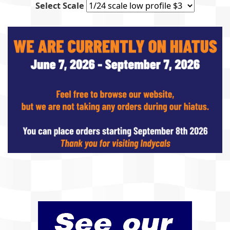
Select Scale