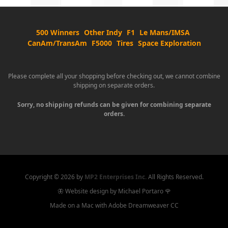
500 Winners
Other Indy
F1
Le Mans/IMSA
CanAm/TransAm
F5000
Tires
Space Exploration
Please complete all your shopping before checking out, we cannot combine
shipping on separate orders.
Sorry, no shipping refunds can be given for combining separate
orders.
Copyright ©
2026 by
MP2 Enterprises Inc.
All Rights Reserved.
🦋 Website design by Michael Portaro 🌹
Made on a Mac with Adobe Dreamweaver CC