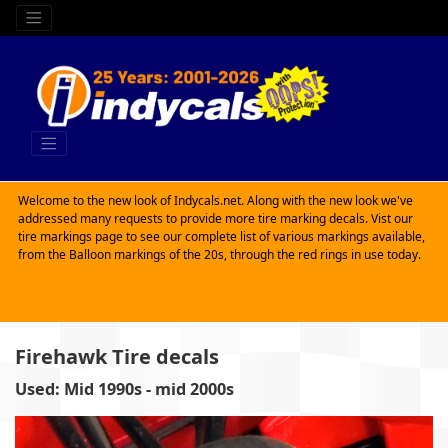
Welcome to the new look of Indycals.net. Along with the new look we've
addressed many requests to provide more tire marking decals. Vist our
tire markings page to see our complete list of various markings available,
from the Balloon markings of the 20s, through the red rings in use today.
Firehawk Tire decals
Used: Mid 1990s - mid 2000s