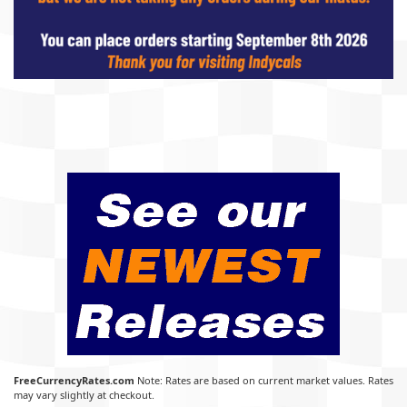
FreeCurrencyRates.com
Note: Rates are based on current market values. Rates
may vary slightly at checkout.