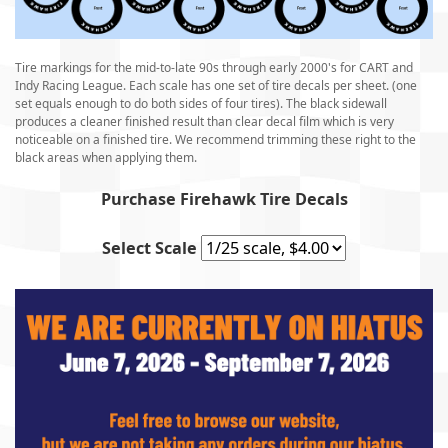
Tire markings for the mid-to-late 90s through early 2000's for CART and
Indy Racing League. Each scale has one set of tire decals per sheet. (one
set equals enough to do both sides of four tires). The black sidewall
produces a cleaner finished result than clear decal film which is very
noticeable on a finished tire. We recommend trimming these right to the
black areas when applying them.
Purchase Firehawk Tire Decals
Select Scale