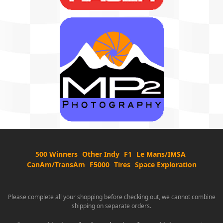
500 Winners
Other Indy
F1
Le Mans/IMSA
CanAm/TransAm
F5000
Tires
Space Exploration
Please complete all your shopping before checking out, we cannot combine
shipping on separate orders.