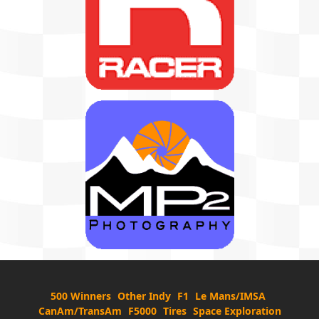
500 Winners
Other Indy
F1
Le Mans/IMSA
CanAm/TransAm
F5000
Tires
Space Exploration