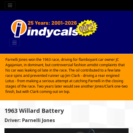
Parnelli Jones won the 1963 race, driving for flamboyant car owner JC
Agajanian, in dominant, but controversial fashion amidst complaints that
his car was leaking oil late in the race. The oil contributed to a few late
race spins and prevented runner up Jim Clark - driving a rear engined
Lotus - from making a serious attempt at catching Parnelli in the closing
stages of the race. Two years later would see another Jones/Clark one-two
finish, but with Clark coming out on top.
1963 Willard Battery
Driver: Parnelli Jones