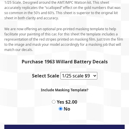
1/25 Scale. Designed around the AMT/MPC Watson kit. This sheet
accurately replicates the “scalloped” effect on the gold numbers that was
so common in the 50’s and 60’s. This sheet is superior to the original kit
sheet in both clarity and accuracy.
We are now offering an optional pre-printed masking template to help
facilitate your painting of this car. For this sheet the template includes a
representation of the red stripes printed on masking film. Just trim the film
to the image and mask your model accordingly for a masking job that will
match our decals.
Purchase 1963 Willard Battery Decals
Select Scale
Include Masking Template?
Yes $2.00
No