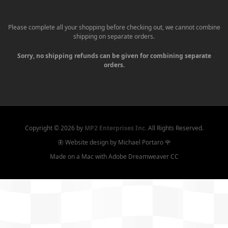
Please complete all your shopping before checking out, we cannot combine
shipping on separate orders.
Sorry, no shipping refunds can be given for combining separate
orders.
Copyright ©
2026 by
MP2 Enterprises Inc.
All Rights Reserved.
🦋 Website design by Michael Portaro 🌹
Made on a Mac with Adobe Dreamweaver CC