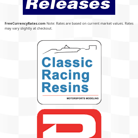
FreeCurrencyRates.com
Note: Rates are based on current market values. Rates
may vary slightly at checkout.