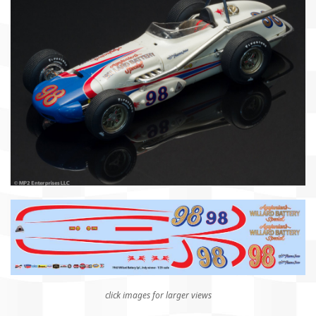
click images for larger views