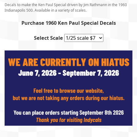
Decals to make the Ken Paul Special driven by Jim Rathmann in the 1960
Indianapolis 500. Available in a variety of scales.
Purchase 1960 Ken Paul Special Decals
Select Scale