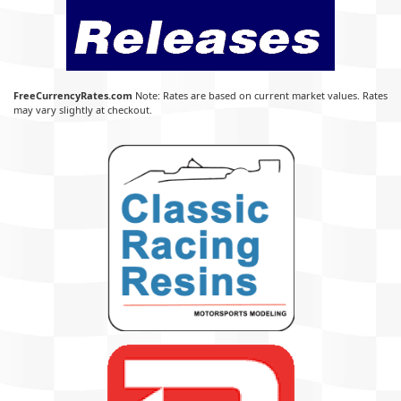
FreeCurrencyRates.com
Note: Rates are based on current market values. Rates
may vary slightly at checkout.