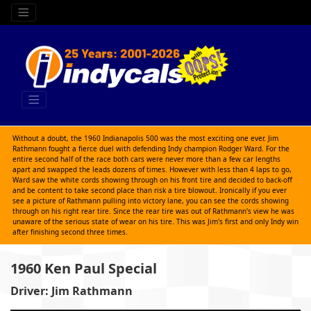
Without a doubt, the 1960 Indianapolis 500 was the most exciting one ever. Jim
Rathmann fought a fierce duel with defending Indy champion Rodger Ward. For the
entire second half of the race both cars were never more than a few car lengths
apart and swapped the leads dozens of times. However with less than 4 laps to go,
Ward saw the white cords showing through on his front tire and decided to back-off
and be content to take second place than risk a tire blowout. Ironically if you ever
see a picture of Rathmann pulling into victory lane, you can see the cords showing
through on his right rear tire. Since the rear tire was out of Rathmann's view he was
unaware of the serious state of wear on his tire. This was Jim's first and only Indy win
after finishing second three times.
1960 Ken Paul Special
Driver: Jim Rathmann