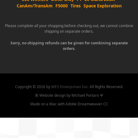
CanAm/TransAm
F5000
Tires
Space Exploration
Please complete all your shopping before checking out, we cannot combine
shipping on separate orders.
Sorry, no shipping refunds can be given for combining separate
orders.
Copyright ©
2026 by
MP2 Enterprises Inc.
All Rights Reserved.
🦋 Website design by Michael Portaro 🌹
Made on a Mac with Adobe Dreamweaver CC