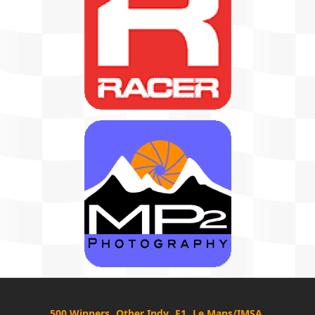
500 Winners
Other Indy
F1
Le Mans/IMSA