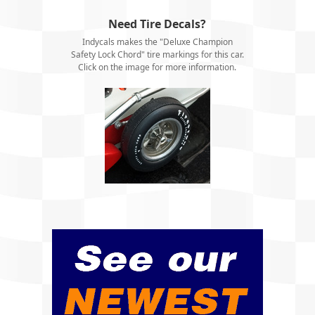
Need Tire Decals?
Indycals makes the "Deluxe Champion
Safety Lock Chord" tire markings for this car.
Click on the image for more information.