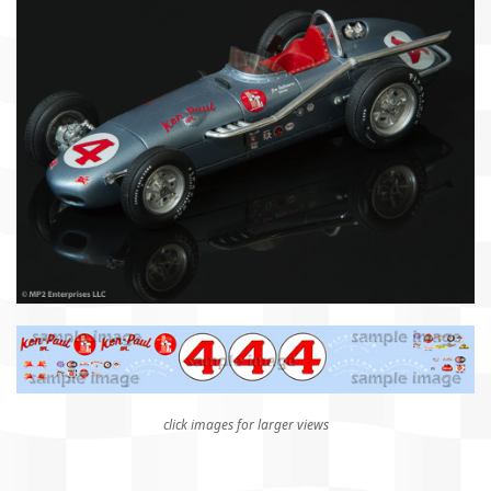
click images for larger views