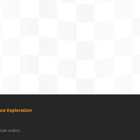
ce Exploration
rate orders.