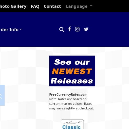
hoto Gallery
FAQ
Contact
Language
rder Info
FreeCurrencyRates.com
Note: Rates are based on
current market values. Rates
may vary slightly at checkout.