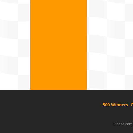
500 Winners
O
Please comp