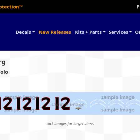
rotection™
P
Decals
New Releases
Kits + Parts
Services
O
rg
aolo
click images for larger views