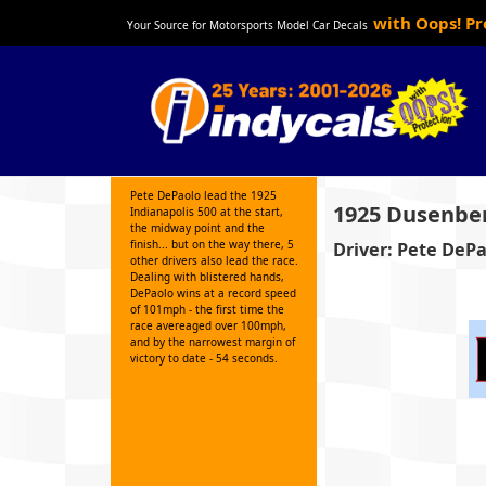
with Oops! P
Your Source for Motorsports Model Car Decals
Pete DePaolo lead the 1925
1925 Dusenbe
Indianapolis 500 at the start,
the midway point and the
finish... but on the way there, 5
Driver: Pete DeP
other drivers also lead the race.
Dealing with blistered hands,
DePaolo wins at a record speed
of 101mph - the first time the
race avereaged over 100mph,
and by the narrowest margin of
victory to date - 54 seconds.