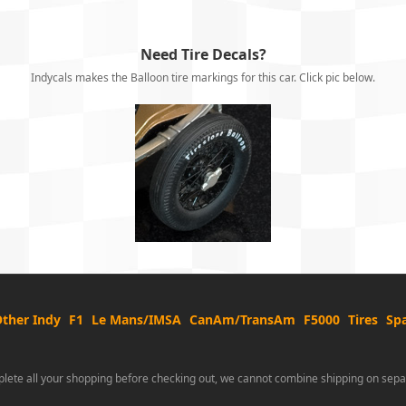
Need Tire Decals?
Indycals makes the Balloon tire markings for this car. Click pic below.
ther Indy
F1
Le Mans/IMSA
CanAm/TransAm
F5000
Tires
Spa
lete all your shopping before checking out, we cannot combine shipping on sepa