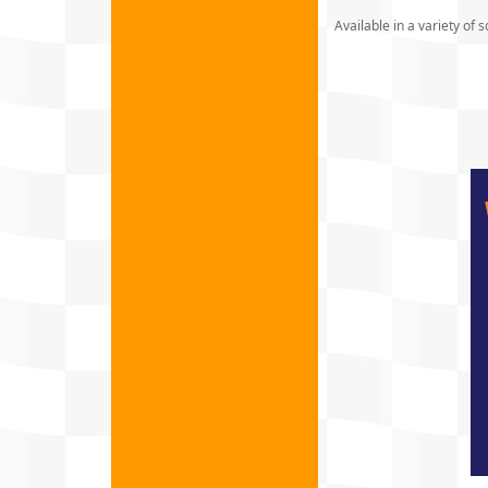
Available in a variety of s