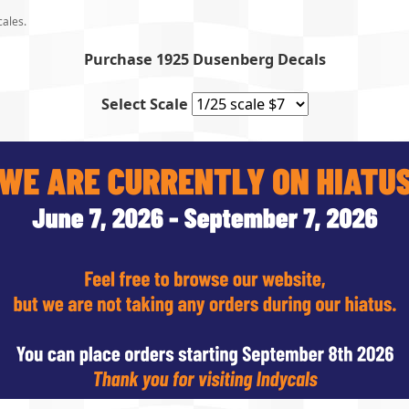
cales.
Purchase 1925 Dusenberg Decals
Select Scale