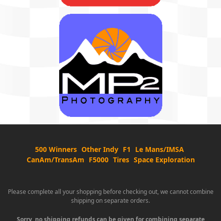
500 Winners
Other Indy
F1
Le Mans/IMSA
CanAm/TransAm
F5000
Tires
Space Exploration
Please complete all your shopping before checking out, we cannot combine
shipping on separate orders.
Sorry, no shipping refunds can be given for combining separate