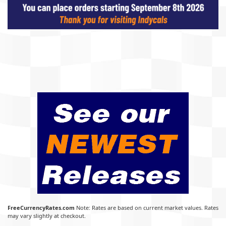
FreeCurrencyRates.com
Note: Rates are based on current market values. Rates
may vary slightly at checkout.