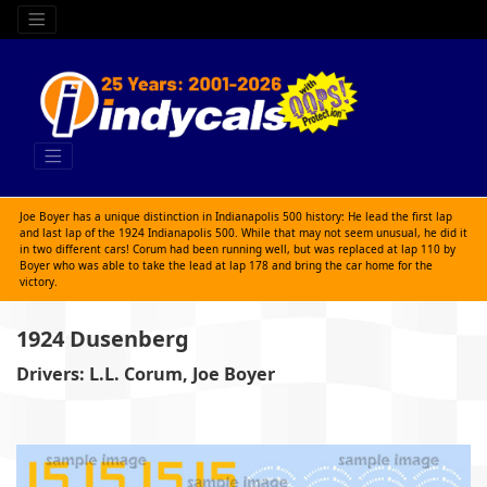
Joe Boyer has a unique distinction in Indianapolis 500 history: He lead the first lap
and last lap of the 1924 Indianapolis 500. While that may not seem unusual, he did it
in two different cars! Corum had been running well, but was replaced at lap 110 by
Boyer who was able to take the lead at lap 178 and bring the car home for the
victory.
1924 Dusenberg
Drivers: L.L. Corum, Joe Boyer