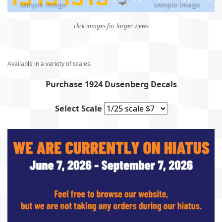
click images for larger views
Available in a variety of scales.
Purchase 1924 Dusenberg Decals
Select Scale