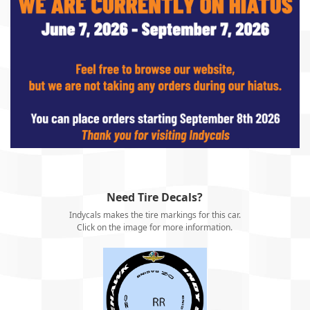
Need Tire Decals?
Indycals makes the tire markings for this car.
Click on the image for more information.