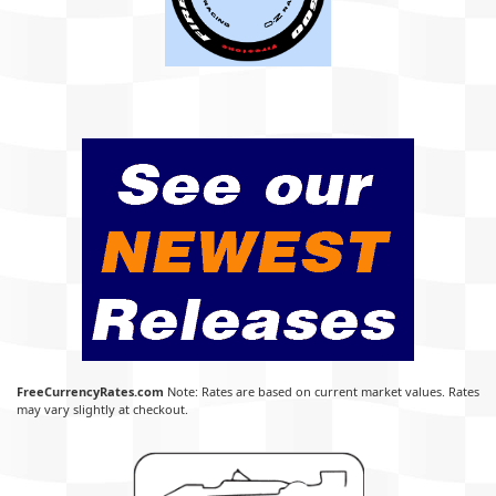
FreeCurrencyRates.com
Note: Rates are based on current market values. Rates
may vary slightly at checkout.