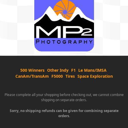
500 Winners
Other Indy
F1
Le Mans/IMSA
CanAm/TransAm
F5000
Tires
Space Exploration
Please complete all your shopping before checking out, we cannot combine
shipping on separate orders.
Sorry, no shipping refunds can be given for combining separate
orders.