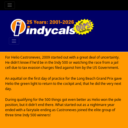
For Helio Castroneves, 2009 started out with a great deal of uncertainty.
He didn't know if he'd be in the Indy 500 or watching the race from a jail
cell due to tax evasion charges filed against him by the US Government.
An aquittal on the first day of practice for the Long Beach Grand Prix gave
Helio the green light to return to the cockpit and, that he did the very next
day.
During qualifying for the 500 things got even better as Helio won the pole
position, but it didn't end there. What started out as a nightmare year
ended with a fairytale ending as Castroneves joined the elite group of
three time Indy 500 winners!