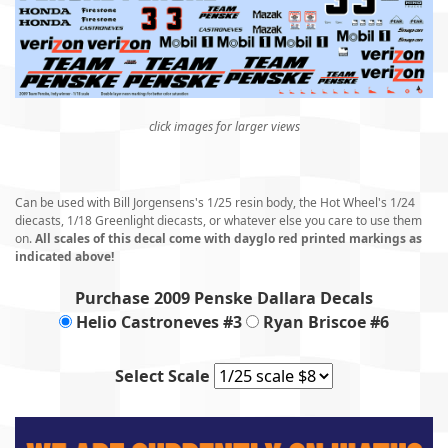
click images for larger views
Can be used with Bill Jorgensens's 1/25 resin body, the Hot Wheel's 1/24
diecasts, 1/18 Greenlight diecasts, or whatever else you care to use them
on.
All scales of this decal come with dayglo red printed markings as
indicated above!
Purchase 2009 Penske Dallara Decals
Helio Castroneves #3
Ryan Briscoe #6
Select Scale