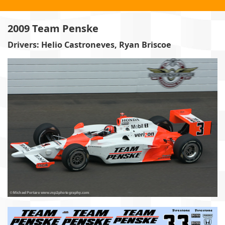
2009 Team Penske
Drivers: Helio Castroneves, Ryan Briscoe